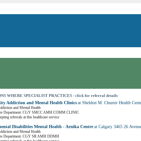
S WHERE SPECIALIST PRACTICES - click for referral details
y Addiction and Mental Health Clinics
at Sheldon M. Chumir Health Cent
Addiction and Mental Health
Care Department: CGY SMCC AMH COMM CLINIC
pting referrals at this healthcare service
ental Disabilities Mental Health - Arnika Centre
at Calgary 3465 26 Aven
Addiction and Mental Health
are Department: CGY SR AMH DDMH