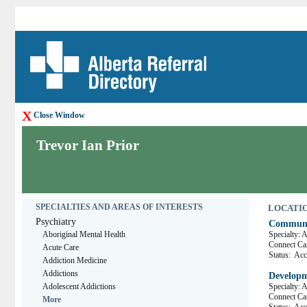
X
Close Window
Trevor Ian Prior
SPECIALTIES AND AREAS OF INTERESTS
LOCATION
Psychiatry
Communit
Aboriginal Mental Health
Specialty: 
Connect 
Acute Care
Status:
Acce
Addiction Medicine
Addictions
Developm
Adolescent Addictions
Specialty: 
Connect C
More