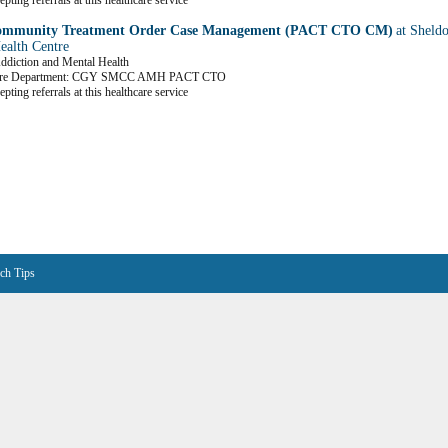
pting referrals at this healthcare service
mmunity Treatment Order Case Management (PACT CTO CM)
at Sheld
ealth Centre
Addiction and Mental Health
are Department: CGY SMCC AMH PACT CTO
pting referrals at this healthcare service
ch Tips