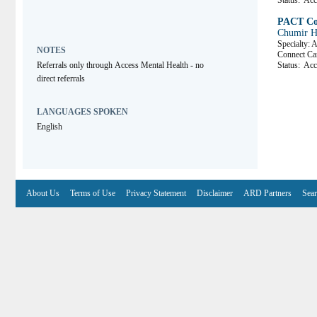
Status:
Acce
PACT Co
Chumir H
Specialty: 
NOTES
Connect C
Referrals only through Access Mental Health - no 
Status:
Acce
direct referrals
LANGUAGES SPOKEN
English
About Us
Terms of Use
Privacy Statement
Disclaimer
ARD Partners
Sear