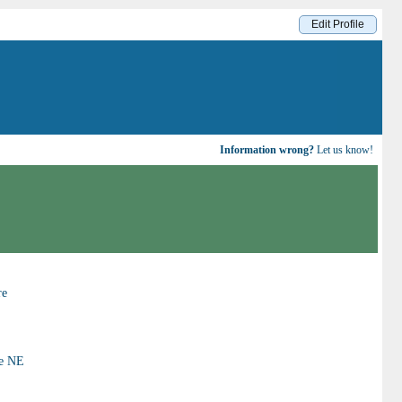
Edit Profile
Information wrong?
Let us know!
re
ue NE