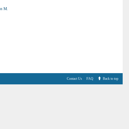
on M.
Contact Us
FAQ
Back to top
V6.7