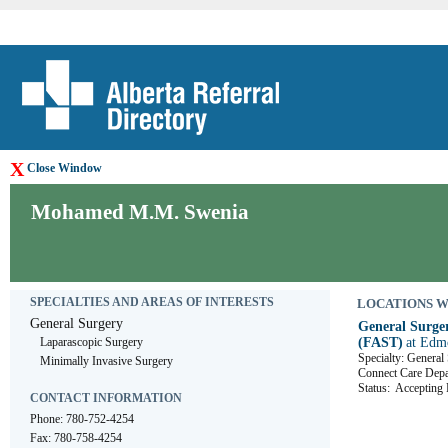
X
Close Window
Mohamed M.M. Swenia
SPECIALTIES AND AREAS OF INTERESTS
LOCATIONS WHE
General Surgery
General Surger
Laparascopic Surgery
(FAST)
at Edm
Specialty: General
Minimally Invasive Surgery
Connect Care D
Status:
Accepting R
CONTACT INFORMATION
Phone: 780-752-4254
Fax: 780-758-4254