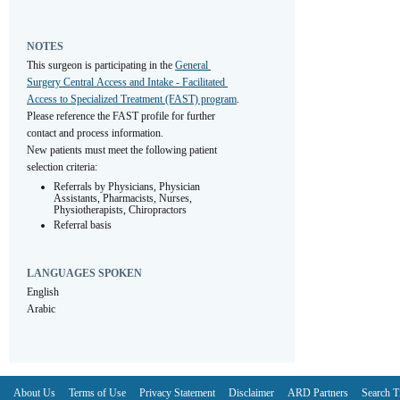
NOTES
This surgeon is participating in the 
General 
Surgery Central Access and Intake - Facilitated 
Access to Specialized Treatment (FAST) program
. 
Please reference the FAST profile for further 
contact and process information.
New patients must meet the following patient 
selection criteria:
Referrals by Physicians, Physician 
Assistants, Pharmacists, Nurses, 
Physiotherapists, Chiropractors
Referral basis
LANGUAGES SPOKEN
English
Arabic
About Us
Terms of Use
Privacy Statement
Disclaimer
ARD Partners
Search T