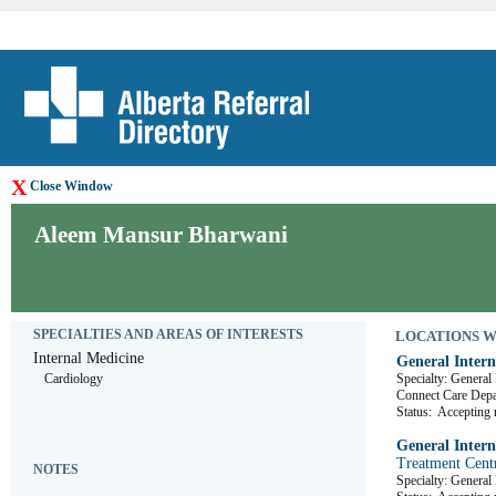
X
Close Window
Aleem Mansur Bharwani
SPECIALTIES AND AREAS OF INTERESTS
LOCATIONS WHE
Internal Medicine
General Intern
Cardiology
Specialty: General
Connect Care D
Status:
Accepting r
General Intern
Treatment Cent
NOTES
Specialty: General