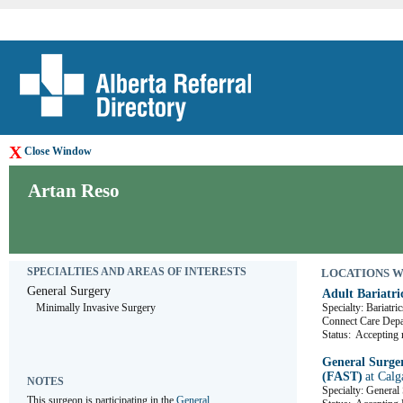
X
Close Window
Artan Reso
SPECIALTIES AND AREAS OF INTERESTS
LOCATIONS WHE
General Surgery
Adult Bariatri
Minimally Invasive Surgery
Specialty: Bariatric
Connect Care De
Status:
Accepting r
General Surger
(FAST)
at Calg
NOTES
Specialty: General
This surgeon is participating in the 
General 