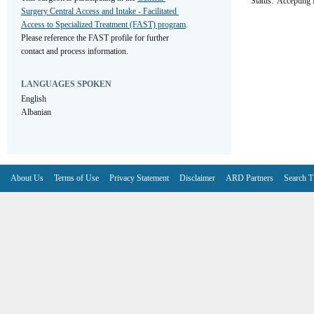
Status:
Accepting R
Surgery Central Access and Intake - Facilitated 
Access to Specialized Treatment (FAST) program
. 
Please reference the FAST profile for further 
contact and process information.
LANGUAGES SPOKEN
English
Albanian
About Us
Terms of Use
Privacy Statement
Disclaimer
ARD Partners
Search T
V6.7