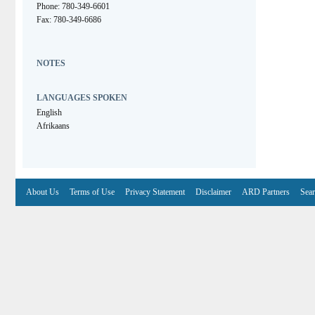
Phone: 780-349-6601
Fax: 780-349-6686
NOTES
LANGUAGES SPOKEN
English
Afrikaans
About Us
Terms of Use
Privacy Statement
Disclaimer
ARD Partners
Sear