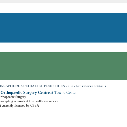
S WHERE SPECIALIST PRACTICES - click for referral details
 Orthopaedic Surgery Centre
at Towne Center
Orthopaedic Surgery
accepting referrals at this healthcare service
t currently licensed by CPSA