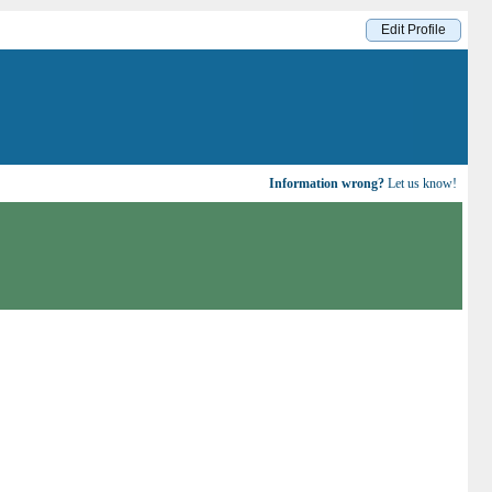
Edit Profile
Information wrong?
Let us know!