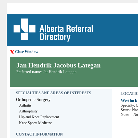
X
Close Window
Jan Hendrik Jacobus Lategan
Preferred name: JanHendrik Lategan
SPECIALTIES AND AREAS OF INTERESTS
LOCATION
Orthopedic Surgery
Westlock
Arthritis
Specialty: 
Status:
Not 
Arthroplasty
Notes:
No
Hip and Knee Replacement
Knee Sports Medicine
CONTACT INFORMATION