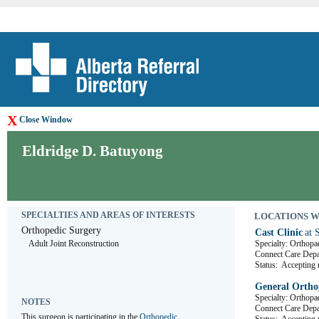
X
Close Window
Eldridge D. Batuyong
SPECIALTIES AND AREAS OF INTERESTS
LOCATIONS WHE
Orthopedic Surgery
Cast Clinic
at 
Adult Joint Reconstruction
Specialty: Orthopa
Connect Care De
Status:
Accepting r
General Orthop
Specialty: Orthopa
NOTES
Connect Care D
This surgeon is participating in the 
Orthopedic 