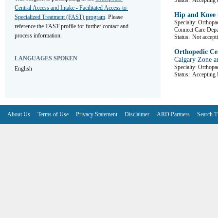
Status:
Accepting r
Central Access and Intake - Facilitated Access to 
Hip and Knee 
Specialized Treatment (FAST) program
. Please 
Specialty: Orthopa
reference the FAST profile for further contact and 
Connect Care De
process information.
Status:
Not accepti
Orthopedic Cen
LANGUAGES SPOKEN
Calgary Zone a
Specialty: Orthopa
English
Status:
Accepting R
About Us
Terms of Use
Privacy Statement
Disclaimer
ARD Partners
Search T
V6.7