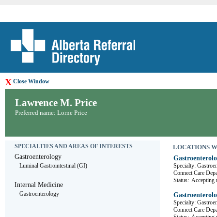
X
Close Window
Lawrence M. Price
Preferred name: Lorne Price
SPECIALTIES AND AREAS OF INTERESTS
LOCATIONS WHE
Gastroenterology
Gastroenterolo
Luminal Gastrointestinal (GI)
Specialty: Gastroe
Connect Care De
Status:
Accepting r
Internal Medicine
Gastroenterology
Gastroenterolo
Specialty: Gastroe
Connect Care De