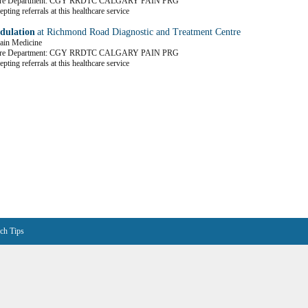
Care Department: CGY RRDTC CALGARY PAIN PRG
pting referrals at this healthcare service
dulation
at Richmond Road Diagnostic and Treatment Centre
Pain Medicine
Care Department: CGY RRDTC CALGARY PAIN PRG
pting referrals at this healthcare service
ch Tips