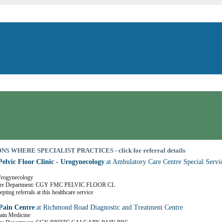
S WHERE SPECIALIST PRACTICES - click for referral details
Pelvic Floor Clinic - Urogynecology
at Ambulatory Care Centre Special Servi
 Urogynecology
are Department: CGY FMC PELVIC FLOOR CL
pting referrals at this healthcare service
Pain Centre
at Richmond Road Diagnostic and Treatment Centre
Pain Medicine