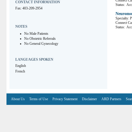
Connect 
CONTACT INFORMATION
Status:
Acce
Fax: 403-209-2954
Neuromo
Specialty: 
Connect 
NOTES
Status:
Acce
No Male Patients
No Obstetric Referrals
No General Gynecology
LANGUAGES SPOKEN
English
French
About Us
Terms of Use
Privacy Statement
Disclaimer
ARD Partners
Sear