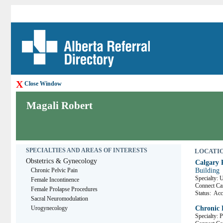
X
Close Window
Magali Robert
SPECIALTIES AND AREAS OF INTERESTS
LOCATION
Obstetrics & Gynecology
Calgary 
Chronic Pelvic Pain
Building
Specialty:
Female Incontinence
Connect C
Female Prolapse Procedures
Status:
Acce
Sacral Neuromodulation
Urogynecology
Chronic 
Specialty: 