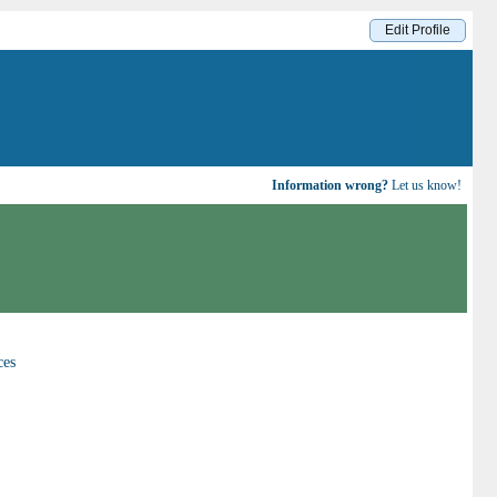
Edit Profile
Information wrong?
Let us know!
ces