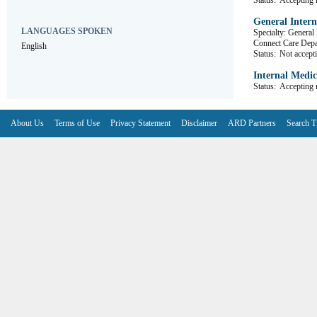
Status:
Accepting r
General Intern
LANGUAGES SPOKEN
Specialty: General
Connect Care D
English
Status:
Not accepti
Internal Medic
Status:
Accepting r
About Us
Terms of Use
Privacy Statement
Disclaimer
ARD Partners
Search T
V6.7