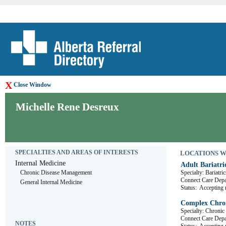
X
Close Window
Michelle Rene Desreux
SPECIALTIES AND AREAS OF INTERESTS
LOCATIONS WHE
Internal Medicine
Adult Bariatri
Chronic Disease Management
Specialty: Bariatric
Connect Care De
General Internal Medicine
Status:
Accepting r
Complex Chron
Specialty: Chronic
Connect Care De
NOTES