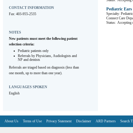
Status:
Accepting r
CONTACT INFORMATION
Pediatric Ears
Specialty: Pediatr
Fax: 403-955-2535
Connect Care De
Status:
Accepting r
NOTES
New patients must meet the following patient 
selection criteria:
Pediatric patients only
Referrals by Physicians, Audiologists and 
NP and dentists
Referrals are triaged based on diagnosis (less than 
one month, up to more than one year).
LANGUAGES SPOKEN
English
About Us
Terms of Use
Privacy Statement
Disclaimer
ARD Partners
Search T
V6.7