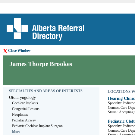
X
Close Window
James Thorpe Brookes
SPECIALTIES AND AREAS OF INTERESTS
LOCATIONS WHE
Otolaryngology
Hearing Clinic
Cochlear Implants
Specialty: Pediatr
Connect Care De
Congenital Lesions
Status:
Accepting r
Neoplasms
Pediatric Airway
Pediatric Clef
Pediatric Cochlear Implant Surgeon
Specialty: Pediatri
Connect Care De
More