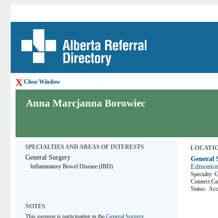
X
Close Window
Anna Marcjanna Borowiec
SPECIALTIES AND AREAS OF INTERESTS
LOCATION
General Surgery
General S
Inflammatory Bowel Disease (IBD)
Edmonton
Specialty: 
Connect 
Status:
Acc
NOTES
This surgeon is participating in the 
General Surgery 