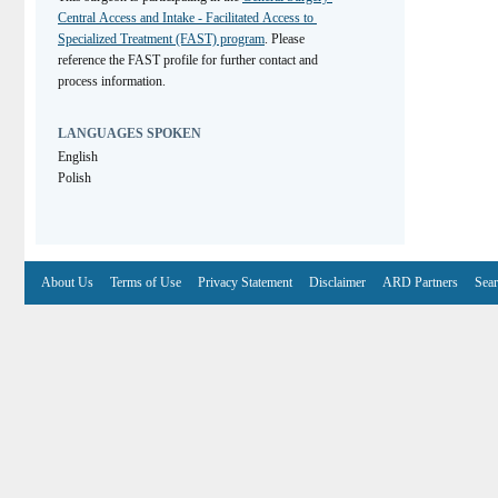
Central Access and Intake - Facilitated Access to 
Specialized Treatment (FAST) program
. Please 
reference the FAST profile for further contact and 
process information.
LANGUAGES SPOKEN
English
Polish
About Us
Terms of Use
Privacy Statement
Disclaimer
ARD Partners
Sear