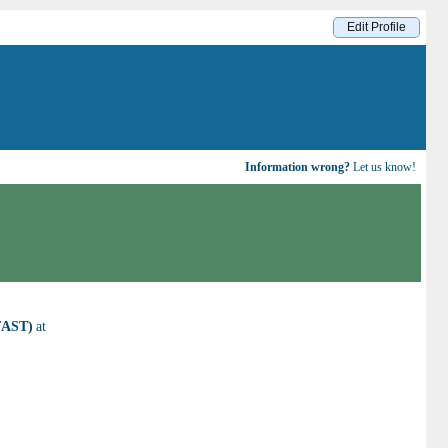
Edit Profile
Information wrong?
Let us know!
(FAST)
at