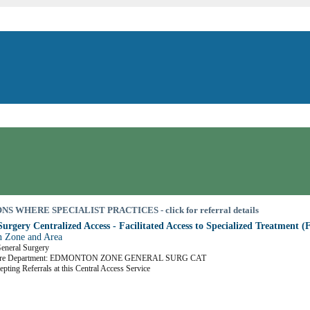
S WHERE SPECIALIST PRACTICES - click for referral details
urgery Centralized Access - Facilitated Access to Specialized Treatment 
 Zone and Area
General Surgery
Care Department: EDMONTON ZONE GENERAL SURG CAT
epting Referrals at this Central Access Service