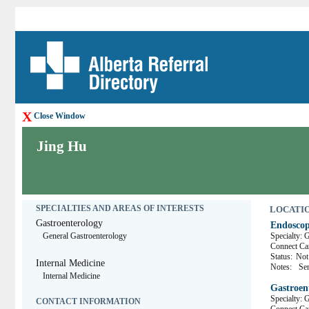
X
Close Window
Jing Hu
SPECIALTIES AND AREAS OF INTERESTS
LOCATION
Gastroenterology
Endoscop
General Gastroenterology
Specialty: 
Connect 
Status:
Not 
Internal Medicine
Notes:
Se
Internal Medicine
Gastroen
Specialty: 
CONTACT INFORMATION