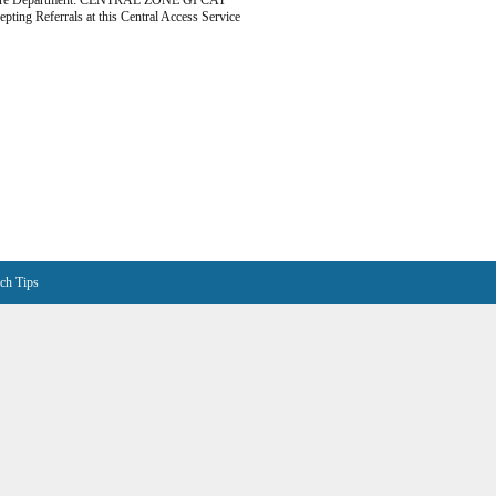
are Department: CENTRAL ZONE GI CAT
epting Referrals at this Central Access Service
ch Tips