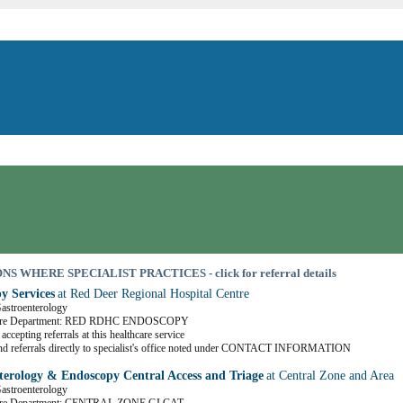
S WHERE SPECIALIST PRACTICES - click for referral details
y Services
at Red Deer Regional Hospital Centre
Gastroenterology
Care Department: RED RDHC ENDOSCOPY
accepting referrals at this healthcare service
nd referrals directly to specialist's office noted under CONTACT INFORMATION
terology & Endoscopy Central Access and Triage
at Central Zone and Area
Gastroenterology