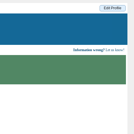
Edit Profile
Information wrong?
Let us know!