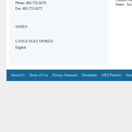
Connect C
Phone: 403-755-9270
Status:
Acc
Fax: 403-755-9272
NOTES
LANGUAGES SPOKEN
English
About Us
Terms of Use
Privacy Statement
Disclaimer
ARD Partners
Sear