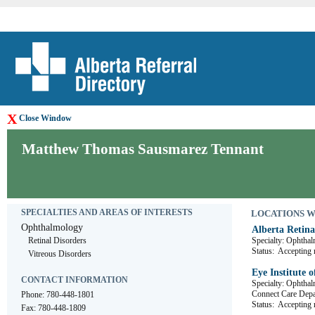
X
Close Window
Matthew Thomas Sausmarez Tennant
SPECIALTIES AND AREAS OF INTERESTS
LOCATIONS WHE
Ophthalmology
Alberta Retina
Retinal Disorders
Specialty: Ophtha
Status:
Accepting r
Vitreous Disorders
Eye Institute o
CONTACT INFORMATION
Specialty: Ophtha
Connect Care 
Phone: 780-448-1801
Status:
Accepting r
Fax: 780-448-1809