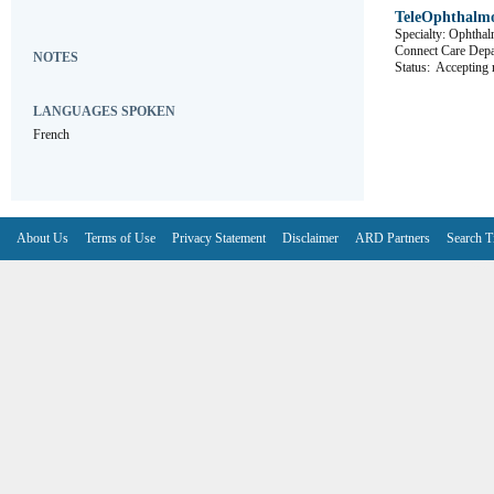
TeleOphthalm
Specialty: Ophtha
Connect Care 
NOTES
Status:
Accepting r
LANGUAGES SPOKEN
French
About Us
Terms of Use
Privacy Statement
Disclaimer
ARD Partners
Search T
V6.7