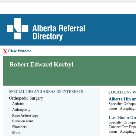
X
Close Window
Robert Edward Korbyl
SPECIALTIES AND AREAS OF INTERESTS
LOCATIONS WHE
Orthopedic Surgery
Alberta Hip a
Arthritis
Specialty: Orthopa
Status:
Accepting r
Arthroplasty
Knee Arthroscopy
Cast Room Out
Revision Joint
Specialty: Orthopa
Shoulders
Connect Care D
Status:
Accepting r
More