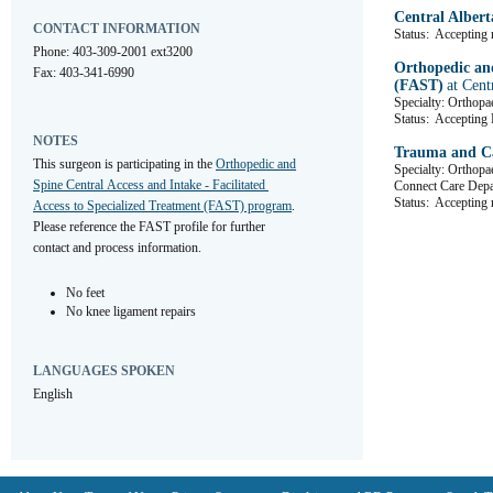
Central Albert
CONTACT INFORMATION
Status:
Accepting r
Phone: 403-309-2001 ext3200
Orthopedic and
Fax: 403-341-6990
(FAST)
at Cent
Specialty: Orthopa
Status:
Accepting R
NOTES
Trauma and Ca
This surgeon is participating in the 
Orthopedic and 
Specialty: Orthopa
Spine Central Access and Intake - Facilitated 
Connect Care De
Status:
Accepting r
Access to Specialized Treatment (FAST) program
. 
Please reference the FAST profile for further 
contact and process information.
No feet
No knee ligament repairs
LANGUAGES SPOKEN
English