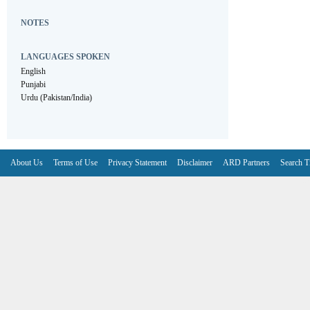
NOTES
LANGUAGES SPOKEN
English
Punjabi
Urdu (Pakistan/India)
About Us
Terms of Use
Privacy Statement
Disclaimer
ARD Partners
Search T
V6.7