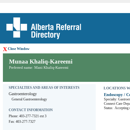
X
Close Window
Munaa Khaliq-Kareemi
Preferred name: Mani Khaliq-Kareemi
SPECIALTIES AND AREAS OF INTERESTS
LOCATIONS WHE
Gastroenterology
Endoscopy / Co
General Gastroenterology
Specialty: Gastroe
Connect Care D
Status:
Accepting r
CONTACT INFORMATION
Phone: 403-277-7321 ext 3
Fax: 403-277-7327