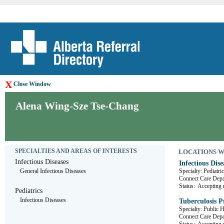
X
Close Window
Alena Wing-Sze Tse-Chang
SPECIALTIES AND AREAS OF INTERESTS
LOCATIONS WHE
Infectious Diseases
Infectious Dise
General Infectious Diseases
Specialty: Pediatri
Connect Care D
Status:
Accepting r
Pediatrics
Infectious Diseases
Tuberculosis 
Specialty: Public 
Connect Care De