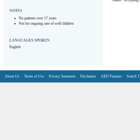
Status:
Accepting r
NOTES
No patients over 17 years
Not for ongoing care of well children
LANGUAGES SPOKEN
English
About Us
Terms of Use
Privacy Statement
Disclaimer
ARD Partners
Search T
V6.7