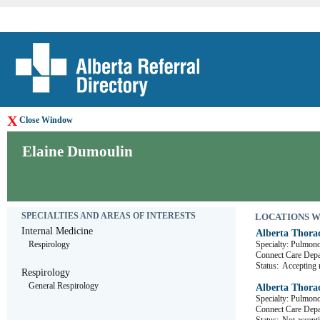
X
Close Window
Elaine Dumoulin
SPECIALTIES AND AREAS OF INTERESTS
LOCATIONS WHE
Internal Medicine
Alberta Thora
Respirology
Specialty: Pulmon
Connect Care D
Status:
Accepting r
Respirology
General Respirology
Alberta Thora
Specialty: Pulmon
Connect Care D