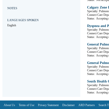
Status:
Not accepti
Calgary Zone 
NOTES
Specialty: Pulmon
Connect Care D
Status:
Accepting r
LANGUAGES SPOKEN
English
Dyspnea and Pl
Specialty: Pulmon
Connect Care D
Status:
Accepting r
General Pulmo
Specialty: Pulmon
Connect Care D
Status:
Accepting r
General Pulmo
Specialty: Pulmon
Connect Care De
Status:
Accepting r
South Health C
Specialty: Pulmon
Connect Care D
Status:
Accepting r
About Us
Terms of Use
Privacy Statement
Disclaimer
ARD Partners
Search T