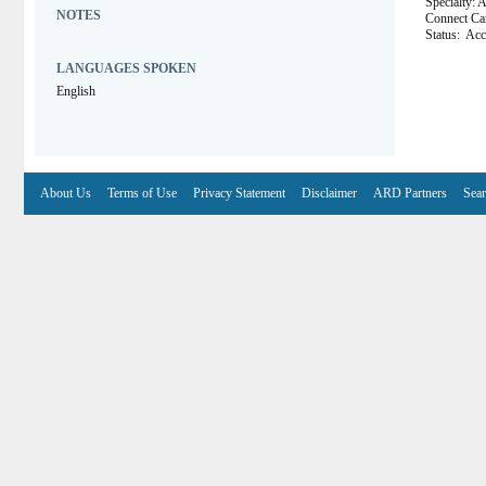
Specialty: 
NOTES
Connect 
Status:
Acce
LANGUAGES SPOKEN
English
About Us
Terms of Use
Privacy Statement
Disclaimer
ARD Partners
Sear