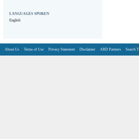
LANGUAGES SPOKEN
English
About Us
Terms of Use
Privacy Statement
Disclaimer
ARD Partners
Search T
V6.7