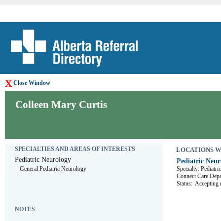
X
Close Window
Colleen Mary Curtis
SPECIALTIES AND AREAS OF INTERESTS
LOCATIONS WHE
Pediatric Neurology
Pediatric Neur
General Pediatric Neurology
Specialty: Pediatr
Connect Care D
Status:
Accepting r
NOTES