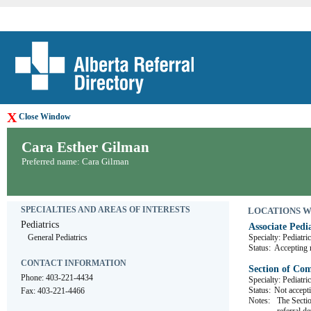
X
Close Window
Cara Esther Gilman
Preferred name: Cara Gilman
SPECIALTIES AND AREAS OF INTERESTS
LOCATIONS WHE
Pediatrics
Associate Pedia
General Pediatrics
Specialty: Pediatri
Status:
Accepting r
CONTACT INFORMATION
Section of Co
Phone: 403-221-4434
Specialty: Pediatri
Status:
Not accepti
Fax: 403-221-4466
Notes:
The Sectio