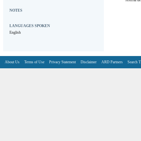
referral de
NOTES
LANGUAGES SPOKEN
English
About Us
Terms of Use
Privacy Statement
Disclaimer
ARD Partners
Search T
V6.7