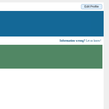
Edit Profile
Information wrong?
Let us know!