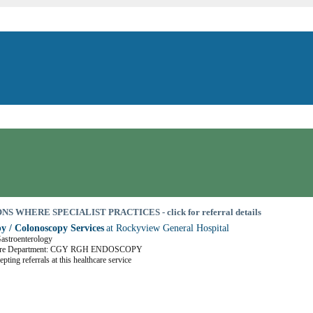
S WHERE SPECIALIST PRACTICES - click for referral details
y / Colonoscopy Services
at Rockyview General Hospital
Gastroenterology
Care Department: CGY RGH ENDOSCOPY
pting referrals at this healthcare service