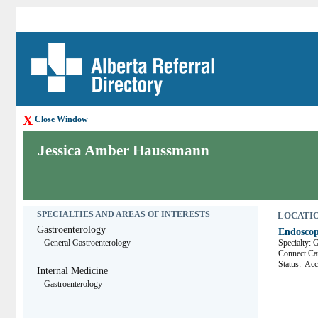
X
Close Window
Jessica Amber Haussmann
SPECIALTIES AND AREAS OF INTERESTS
LOCATION
Gastroenterology
Endoscop
General Gastroenterology
Specialty: 
Connect 
Status:
Acce
Internal Medicine
Gastroenterology