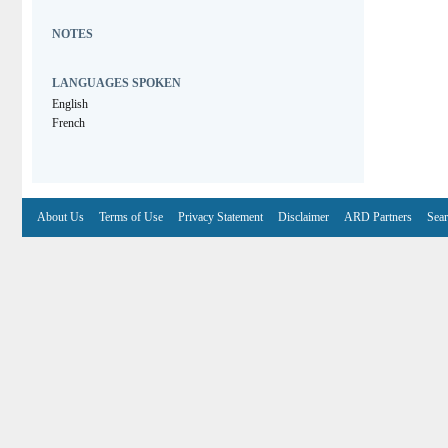
NOTES
LANGUAGES SPOKEN
English
French
About Us
Terms of Use
Privacy Statement
Disclaimer
ARD Partners
Sear