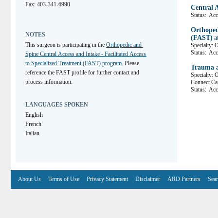
Fax: 403-341-6990
Central 
Status:
Acce
Orthopedi
NOTES
(FAST)
a
This surgeon is participating in the 
Orthopedic and 
Specialty: 
Status:
Acc
Spine Central Access and Intake - Facilitated Access 
to Specialized Treatment (FAST) program
. Please 
Trauma a
reference the FAST profile for further contact and 
Specialty: 
process information.
Connect C
Status:
Acce
LANGUAGES SPOKEN
English
French
Italian
About Us
Terms of Use
Privacy Statement
Disclaimer
ARD Partners
Sear