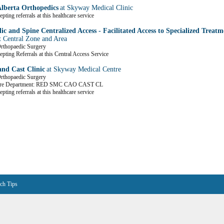
Alberta Orthopedics
at Skyway Medical Clinic
pting referrals at this healthcare service
c and Spine Centralized Access - Facilitated Access to Specialized Treatm
t Central Zone and Area
Orthopaedic Surgery
epting Referrals at this Central Access Service
nd Cast Clinic
at Skyway Medical Centre
Orthopaedic Surgery
are Department: RED SMC CAO CAST CL
pting referrals at this healthcare service
ch Tips