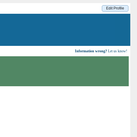
Edit Profile
Information wrong?
Let us know!