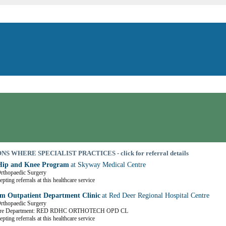
S WHERE SPECIALIST PRACTICES - click for referral details
Hip and Knee Program
at Skyway Medical Centre
Orthopaedic Surgery
pting referrals at this healthcare service
m Outpatient Department Clinic
at Red Deer Regional Hospital Centre
Orthopaedic Surgery
Care Department: RED RDHC ORTHOTECH OPD CL
pting referrals at this healthcare service