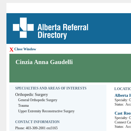
X
Close Window
Cinzia Anna Gaudelli
SPECIALTIES AND AREAS OF INTERESTS
LOCATION
Orthopedic Surgery
Alberta 
General Orthopedic Surgery
Specialty: 
Status:
Acce
Trauma
Upper Extremity Reconstructive Surgery
Cast Roo
Specialty: 
CONTACT INFORMATION
Connect 
Status:
Acce
Phone: 403-309-2001 ext3165