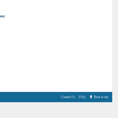
ent
Contact Us
FAQ
Back to top
V6.7