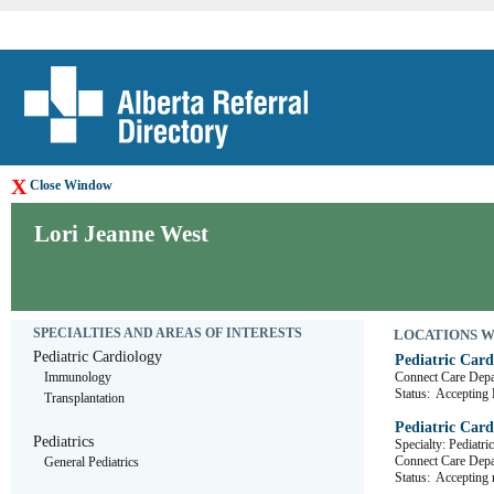
X
Close Window
Lori Jeanne West
SPECIALTIES AND AREAS OF INTERESTS
LOCATIONS WHE
Pediatric Cardiology
Pediatric Card
Immunology
Connect Care D
Status:
Accepting R
Transplantation
Pediatric Card
Pediatrics
Specialty: Pediatri
Connect Care D
General Pediatrics
Status:
Accepting r