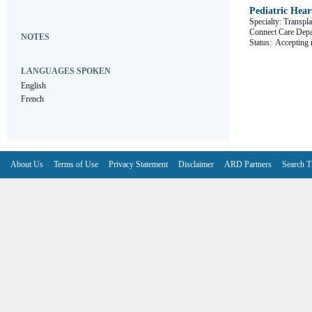
Pediatric Hea
Specialty: Transpla
Connect Care D
NOTES
Status:
Accepting r
LANGUAGES SPOKEN
English
French
About Us
Terms of Use
Privacy Statement
Disclaimer
ARD Partners
Search T
V6.7