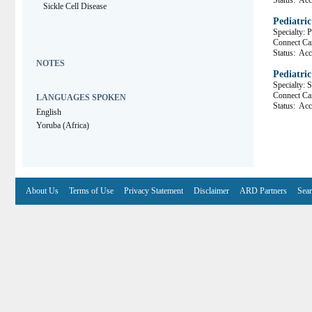
Status:
Acce
Sickle Cell Disease
Pediatri
Specialty: 
Connect 
Status:
Acce
NOTES
Pediatric
Specialty: 
Connect C
LANGUAGES SPOKEN
Status:
Acce
English
Yoruba (Africa)
About Us
Terms of Use
Privacy Statement
Disclaimer
ARD Partners
Sear