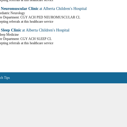
pting referrals at this healthcare service
c Neuromuscular Clinic
at Alberta Children's Hospital
Pediatric Neurology
Care Department: CGY ACH PED NEUROMUSCULAR CL
pting referrals at this healthcare service
 Sleep Clinic
at Alberta Children's Hospital
Sleep Medicine
are Department: CGY ACH SLEEP CL
pting referrals at this healthcare service
ch Tips