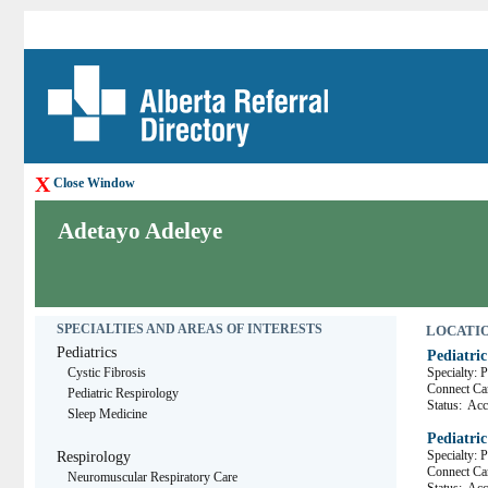
X
Close Window
Adetayo Adeleye
SPECIALTIES AND AREAS OF INTERESTS
LOCATION
Pediatrics
Pediatric
Cystic Fibrosis
Specialty: 
Connect C
Pediatric Respirology
Status:
Acce
Sleep Medicine
Pediatri
Specialty: 
Respirology
Connect 
Neuromuscular Respiratory Care