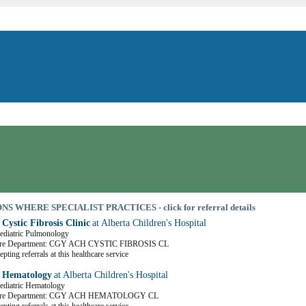
S WHERE SPECIALIST PRACTICES - click for referral details
 Cystic Fibrosis Clinic
at Alberta Children's Hospital
Pediatric Pulmonology
are Department: CGY ACH CYSTIC FIBROSIS CL
pting referrals at this healthcare service
c Hematology
at Alberta Children's Hospital
Pediatric Hematology
Care Department: CGY ACH HEMATOLOGY CL