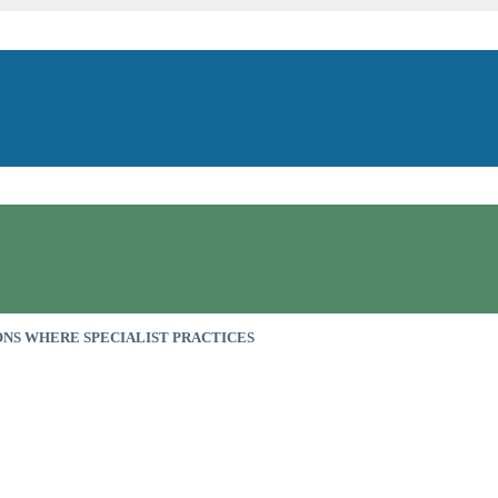
NS WHERE SPECIALIST PRACTICES