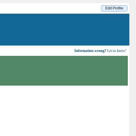
Edit Profile
Information wrong?
Let us know!