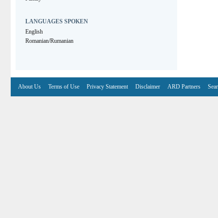
LANGUAGES SPOKEN
English
Romanian/Rumanian
About Us
Terms of Use
Privacy Statement
Disclaimer
ARD Partners
Sear