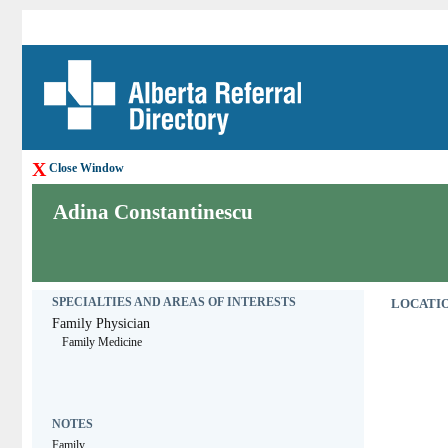
X
Close Window
Adina Constantinescu
SPECIALTIES AND AREAS OF INTERESTS
LOCATIO
Family Physician
Family Medicine
NOTES
Family