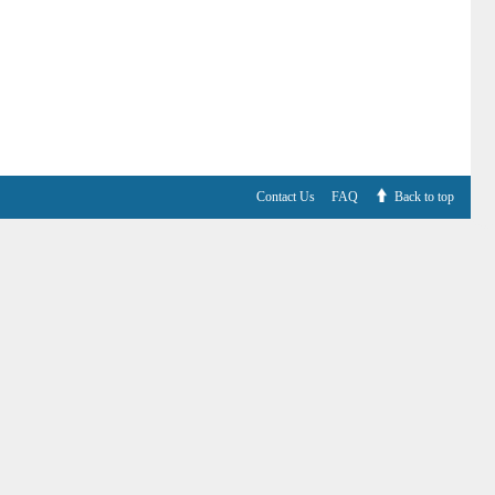
Contact Us
FAQ
Back to top
V6.7