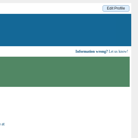
Edit Profile
Information wrong?
Let us know!
)
at