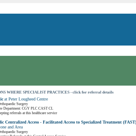
S WHERE SPECIALIST PRACTICES - click for referral details
ic
at Peter Lougheed Centre
Orthopaedic Surgery
are Department: CGY PLC CAST CL
pting referrals at this healthcare service
c Centralized Access - Facilitated Access to Specialized Treatment (FAST
Zone and Area
Orthopaedic Surgery