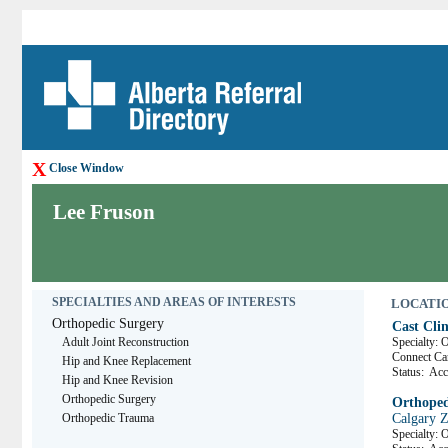
X
Close Window
Lee Fruson
SPECIALTIES AND AREAS OF INTERESTS
LOCATION
Orthopedic Surgery
Cast Clin
Adult Joint Reconstruction
Specialty: 
Connect C
Hip and Knee Replacement
Status:
Acce
Hip and Knee Revision
Orthopedic Surgery
Orthopedi
Orthopedic Trauma
Calgary 
Specialty: 