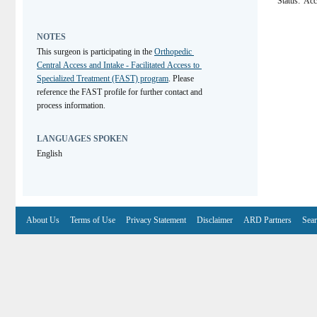
Status:
Acc
NOTES
This surgeon is participating in the 
Orthopedic 
Central Access and Intake - Facilitated Access to 
Specialized Treatment (FAST) program
. Please 
reference the FAST profile for further contact and 
process information.
LANGUAGES SPOKEN
English
About Us
Terms of Use
Privacy Statement
Disclaimer
ARD Partners
Sear