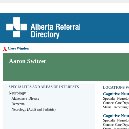
X
Close Window
Aaron Switzer
SPECIALTIES AND AREAS OF INTERESTS
LOCATIONS WHE
Neurology
Cognitive Neur
Alzheimer's Disease
Specialty: Neurolo
Connect Care D
Dementia
Status:
Accepting r
Neurology (Adult and Pediatric)
Cognitive Neur
Specialty: Neurolo
Connect Care D