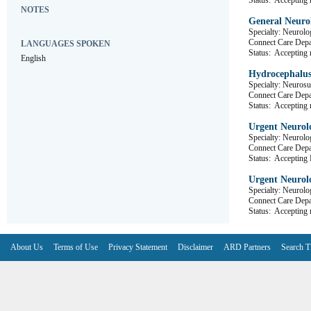
Status:
Accepting r
NOTES
General Neurol
Specialty: Neurolo
Connect Care D
LANGUAGES SPOKEN
Status:
Accepting r
English
Hydrocephalus
Specialty: Neurosu
Connect Care D
Status:
Accepting r
Urgent Neurolo
Specialty: Neurolo
Connect Care D
Status:
Accepting R
Urgent Neurolo
Specialty: Neurolo
Connect Care D
Status:
Accepting r
About Us
Terms of Use
Privacy Statement
Disclaimer
ARD Partners
Search T
V6.7