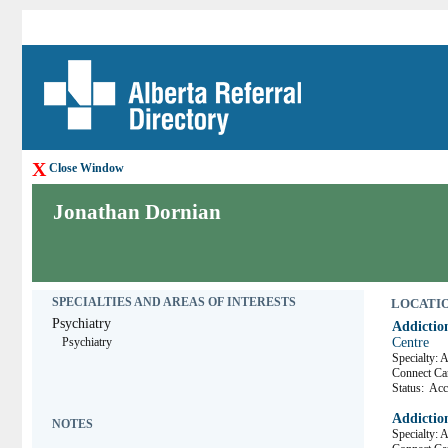
X
Close Window
Jonathan Dornian
SPECIALTIES AND AREAS OF INTERESTS
LOCATION
Psychiatry
Addictio
Psychiatry
Centre
Specialty: 
Connect 
Status:
Acce
Addictio
NOTES
Specialty: 