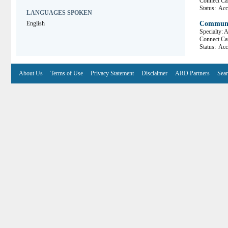
Connect 
Status:
Acce
LANGUAGES SPOKEN
English
Communit
Specialty: 
Connect 
Status:
Acce
About Us
Terms of Use
Privacy Statement
Disclaimer
ARD Partners
Sear