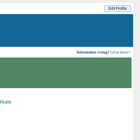
Edit Profile
Information wrong?
Let us know!
Health