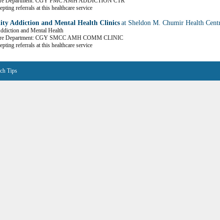
Care Department: CGY FMC AMH ADDICTION CTR
pting referrals at this healthcare service
y Addiction and Mental Health Clinics
at Sheldon M. Chumir Health Cent
Addiction and Mental Health
Care Department: CGY SMCC AMH COMM CLINIC
pting referrals at this healthcare service
ch Tips