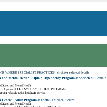
S WHERE SPECIALIST PRACTICES - click for referral details
n and Mental Health - Opioid Dependency Program
at Sheldon M. Chumir 
Addiction and Mental Health
Care Department: CGY SMCC AMH OPIOID PROGRAM
pting referrals at this healthcare service
n Centre - Adult Program
at Foothills Medical Centre
Addiction and Mental Health