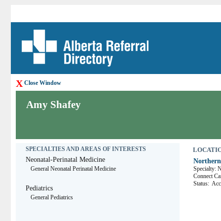
X
Close Window
Amy Shafey
SPECIALTIES AND AREAS OF INTERESTS
LOCATION
Neonatal-Perinatal Medicine
Northern
General Neonatal Perinatal Medicine
Specialty: 
Connect 
Status:
Acce
Pediatrics
General Pediatrics