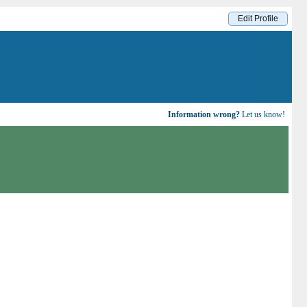
Edit Profile
Information wrong?
Let us know!