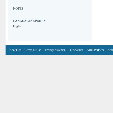
NOTES
LANGUAGES SPOKEN
English
About Us
Terms of Use
Privacy Statement
Disclaimer
ARD Partners
Sear