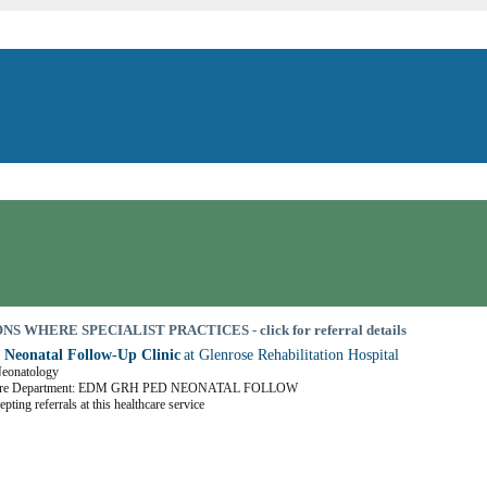
S WHERE SPECIALIST PRACTICES - click for referral details
 Neonatal Follow-Up Clinic
at Glenrose Rehabilitation Hospital
Neonatology
Care Department: EDM GRH PED NEONATAL FOLLOW
pting referrals at this healthcare service