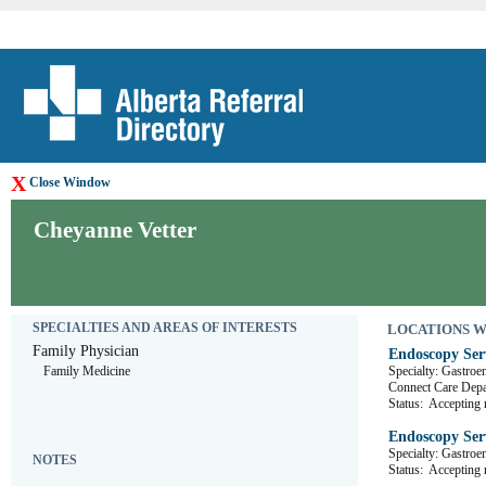
X
Close Window
Cheyanne Vetter
SPECIALTIES AND AREAS OF INTERESTS
LOCATIONS WHE
Family Physician
Endoscopy Ser
Family Medicine
Specialty: Gastroe
Connect Care De
Status:
Accepting r
Endoscopy Ser
Specialty: Gastroe
NOTES
Status:
Accepting r