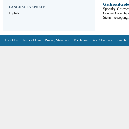
Gastroenterol
LANGUAGES SPOKEN
Specialty: Gastroe
English
Connect Care De
Status:
Accepting R
About Us
Terms of Use
Privacy Statement
Disclaimer
ARD Partners
Search T
V6.7