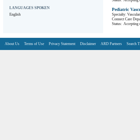
Status:
Accepting r
LANGUAGES SPOKEN
Pediatric Vasc
English
Specialty: Vascula
Connect Care D
Status:
Accepting r
About Us
Terms of Use
Privacy Statement
Disclaimer
ARD Partners
Search T
V6.7