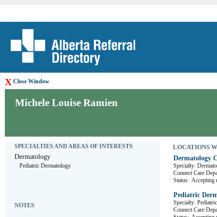
X
Close Window
Michele Louise Ramien
SPECIALTIES AND AREAS OF INTERESTS
LOCATIONS WHE
Dermatology
Dermatology C
Pediatric Dermatology
Specialty: Dermat
Connect Care D
Status:
Accepting r
Pediatric Derm
Specialty: Pediatr
NOTES
Connect Care D