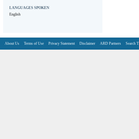
LANGUAGES SPOKEN
English
About Us
Terms of Use
Privacy Statement
Disclaimer
ARD Partners
Search T
V6.7