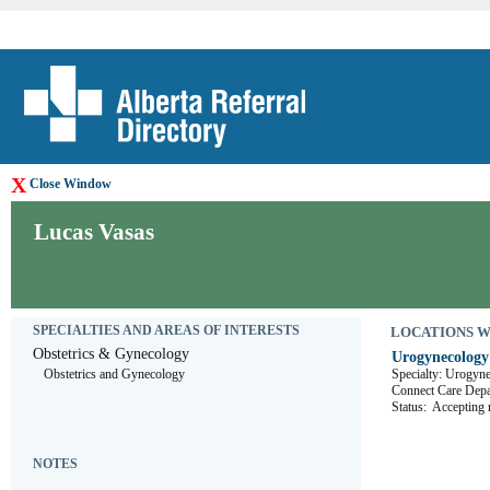
X
Close Window
Lucas Vasas
SPECIALTIES AND AREAS OF INTERESTS
LOCATIONS WHE
Obstetrics & Gynecology
Urogynecology 
Obstetrics and Gynecology
Specialty: Urogyn
Connect Care 
Status:
Accepting r
NOTES