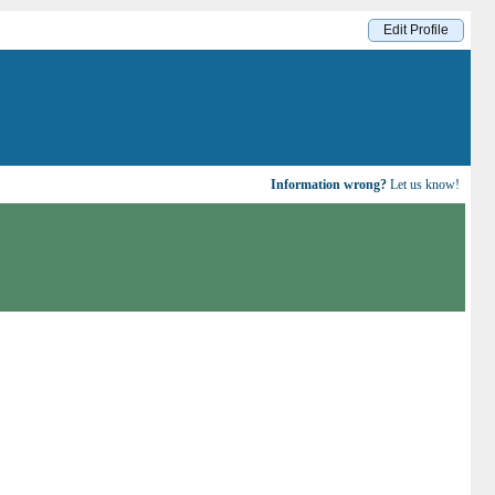
Edit Profile
Information wrong?
Let us know!