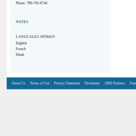
Phone: 780-705-6744
NOTES
LANGUAGES SPOKEN
English
French
Hindi
About Us
Terms of Use
Privacy Statement
Disclaimer
ARD Partners
Sear