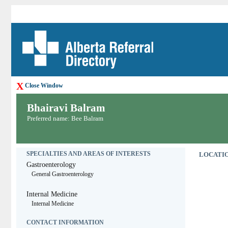
X
Close Window
Bhairavi Balram
Preferred name: Bee Balram
SPECIALTIES AND AREAS OF INTERESTS
LOCATIO
Gastroenterology
General Gastroenterology
Internal Medicine
Internal Medicine
CONTACT INFORMATION