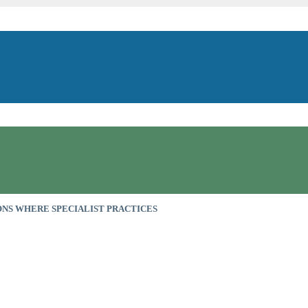
NS WHERE SPECIALIST PRACTICES