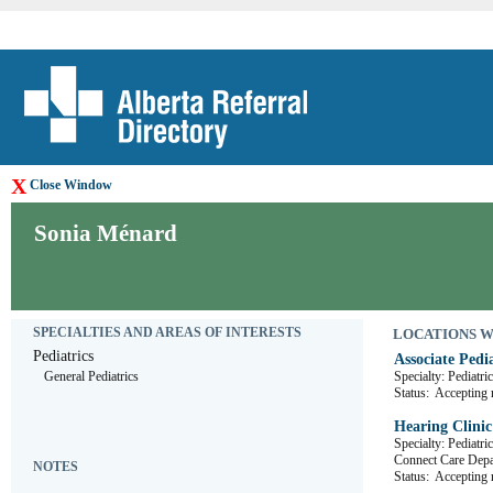
X
Close Window
Sonia Ménard
SPECIALTIES AND AREAS OF INTERESTS
LOCATIONS WHE
Pediatrics
Associate Pedia
General Pediatrics
Specialty: Pediatri
Status:
Accepting r
Hearing Clinic
Specialty: Pediatr
Connect Care De
NOTES
Status:
Accepting r