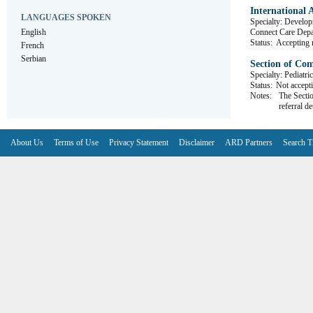
International 
LANGUAGES SPOKEN
Specialty: Develop
English
Connect Care D
Status:
Accepting r
French
Serbian
Section of Co
Specialty: Pediatri
Status:
Not accepti
Notes:
The Sectio
referral de
About Us
Terms of Use
Privacy Statement
Disclaimer
ARD Partners
Search T
V6.7