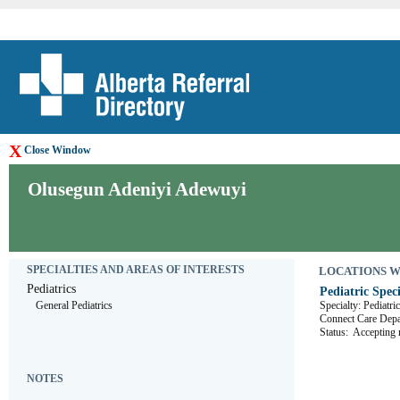
X
Close Window
Olusegun Adeniyi Adewuyi
SPECIALTIES AND AREAS OF INTERESTS
LOCATIONS WHE
Pediatrics
Pediatric Speci
General Pediatrics
Specialty: Pediatri
Connect Care D
Status:
Accepting r
NOTES