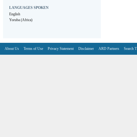
LANGUAGES SPOKEN
English
Yoruba (Africa)
About Us
Terms of Use
Privacy Statement
Disclaimer
ARD Partners
Search T
V6.7