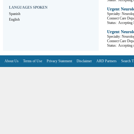
Status:
Accepting r
LANGUAGES SPOKEN
Urgent Neurolo
Spanish
Specialty: Neurolo
Connect Care D
English
Status:
Accepting R
Urgent Neurolo
Specialty: Neurolo
Connect Care D
Status:
Accepting r
About Us
Terms of Use
Privacy Statement
Disclaimer
ARD Partners
Search T
V6.7