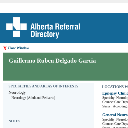
X
Close Window
Guillermo Ruben Delgado Garcia
SPECIALTIES AND AREAS OF INTERESTS
LOCATIONS WHE
Neurology
Epilepsy Clini
Neurology (Adult and Pediatric)
Specialty: Neurolo
Connect Care De
Status:
Accepting r
General Neurol
Specialty: Neurolo
NOTES
Connect Care D