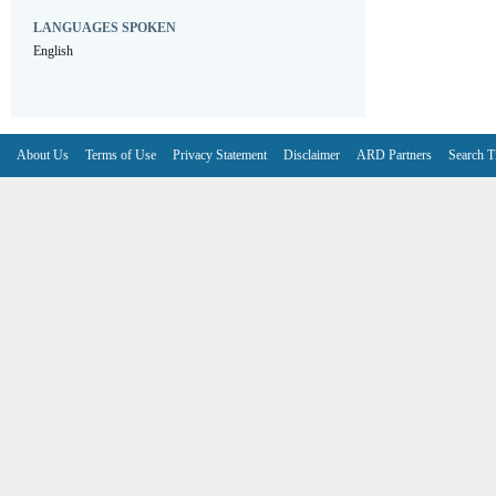
LANGUAGES SPOKEN
English
About Us
Terms of Use
Privacy Statement
Disclaimer
ARD Partners
Search T
V6.7