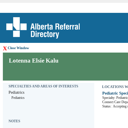
X
Close Window
Lotenna Elsie Kalu
SPECIALTIES AND AREAS OF INTERESTS
LOCATIONS WHE
Pediatrics
Pediatric Speci
Pediatrics
Specialty: Pediatri
Connect Care D
Status:
Accepting r
NOTES