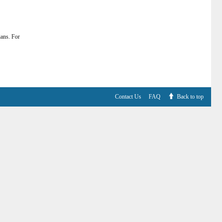
ians. For
Contact Us
FAQ
Back to top
V6.7