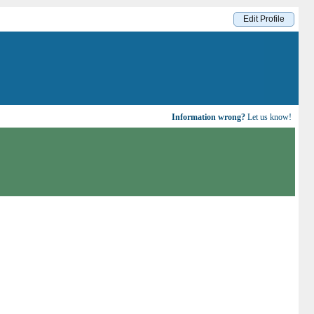
Edit Profile
Information wrong?
Let us know!