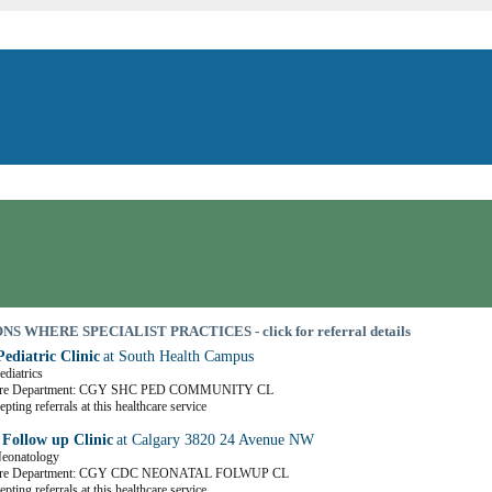
S WHERE SPECIALIST PRACTICES - click for referral details
ediatric Clinic
at South Health Campus
ediatrics
Care Department: CGY SHC PED COMMUNITY CL
pting referrals at this healthcare service
 Follow up Clinic
at Calgary 3820 24 Avenue NW
Neonatology
Care Department: CGY CDC NEONATAL FOLWUP CL
pting referrals at this healthcare service