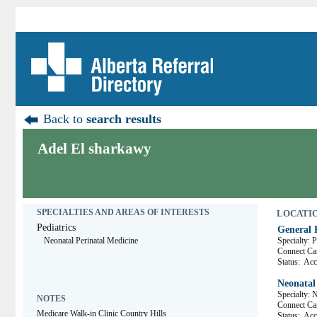
Back to
search results
Adel El sharkawy
SPECIALTIES AND AREAS OF INTERESTS
LOCATION
Pediatrics
General P
Neonatal Perinatal Medicine
Specialty: P
Connect 
Status:
Acce
Neonatal
Specialty: 
NOTES
Connect 
Medicare Walk-in Clinic Country Hills
Status:
Acce