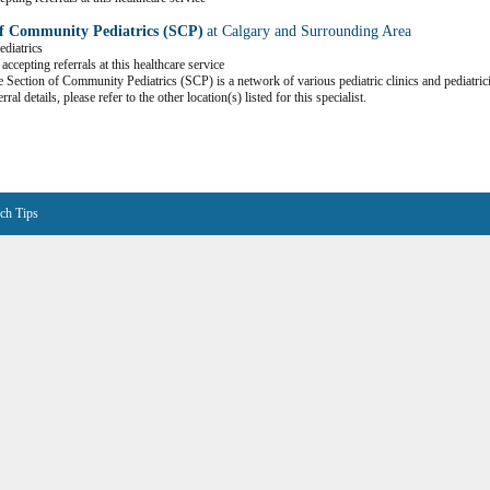
of Community Pediatrics (SCP)
at Calgary and Surrounding Area
ediatrics
accepting referrals at this healthcare service
 Section of Community Pediatrics (SCP) is a network of various pediatric clinics and pediatric
erral details, please refer to the other location(s) listed for this specialist.
ch Tips