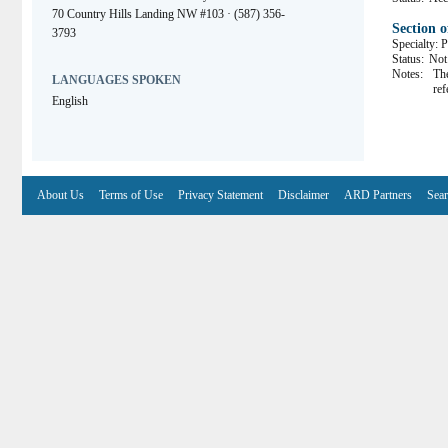
70 Country Hills Landing NW #103 · (587) 356-
Section 
3793
Specialty: P
Status:
Not 
Notes:
The
LANGUAGES SPOKEN
ref
English
About Us
Terms of Use
Privacy Statement
Disclaimer
ARD Partners
Sear