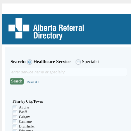
Search:
Healthcare Service
Specialist
Search
Reset All
Filter by City/Town:
Airdrie
Banff
Calgary
Canmore
Drumheller