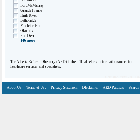
Edmonton
Fort McMurray
Grande Prairie
High River
Lethbridge
Medicine Hat
Okotoks
Red Deer
146
more
The Alberta Referral Directory (ARD) is the official referral information source for
healthcare services and specialists.
(1703 documents / 0.01 se
About Us
Terms of Use
Privacy Statement
Disclaimer
ARD Partners
Search 
V6.7