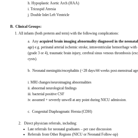
h. Hypoplastic Aortic Arch (HAA)
i. Tricuspid Atresia
j. Double Inlet Left Ventricle
B.  Clinical Groups:
All infants (both preterm and term) with the following complications:
a.  Any 
acquired brain imaging abnormality diagnosed in the neonatal
age) e.g. perinatal arterial ischemic stroke, intraventricular hemorrhage with 
(grade 3 or 4), traumatic brain injury, cerebral sinus venous thrombosis (
cysts).
b.  Neonatal meningitis/encephalitis (<28 days/44 weeks post-menstrual age 
i. MRI changes/neuroimaging abnormalities
ii. abnormal neurological findings
iii. bacterial positive CSF
iv. assumed + severely unwell at any point during NICU admission.
c.  Congenital Diaphragmatic Hernia (CDH)
2.   Direct physician referrals, including:
Late referrals for neonatal graduates – per case discussion
Referrals from Other Regions (NICU or Neonatal Follow-up)