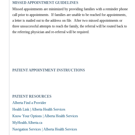
MISSED APPOINTMENT GUIDELINES
Missed appointments are minimized by providing families with a reminder phone 
call prior to appointments.  If families are unable to be reached for appointments, 
a letter is mailed out to the address on file.  After two missed appointments or 
three unsuccessful attempts to reach the family, the referral will be routed back to 
the referring physician and re-referral will be required.
PATIENT APPOINTMENT INSTRUCTIONS
PATIENT RESOURCES
Alberta Find a Provider
Health Link | Alberta Health Services
Know Your Options | Alberta Health Services
MyHealth.Alberta.ca
Navigation Services | Alberta Health Services