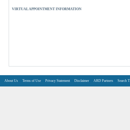
VIRTUAL APPOINTMENT INFORMATION
About Us
Terms of Use
Privacy Statement
Disclaimer
ARD Partners
Search T
V6.7