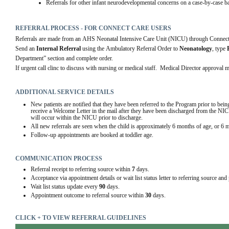
Referrals for other infant neurodevelopmental concerns on a case-by-case ba
REFERRAL PROCESS - FOR CONNECT CARE USERS
Referrals are made from an AHS Neonatal Intensive Care Unit (NICU) through Connect
Send an 
Internal Referral
 using the Ambulatory Referral Order to 
Neonatology
, type 
Department” section and complete order. 
If urgent call clinc to discuss with nursing or medical staff.  Medical Director approval 
ADDITIONAL SERVICE DETAILS
New patients are notified that they have been referred to the Program prior to be
receive a Welcome Letter in the mail after they have been discharged from the NICU.
will occur within the NICU prior to discharge. 
All new referrals are seen when the child is approximately 6 months of age, or 6 
Follow-up appointments are booked at toddler age.
COMMUNICATION PROCESS
Referral receipt to referring source within
7
days.
Acceptance via appointment details or wait list status letter to referring source and
Wait list status update every
90
days.
Appointment outcome to referral source within
30
days.
CLICK + TO VIEW REFERRAL GUIDELINES