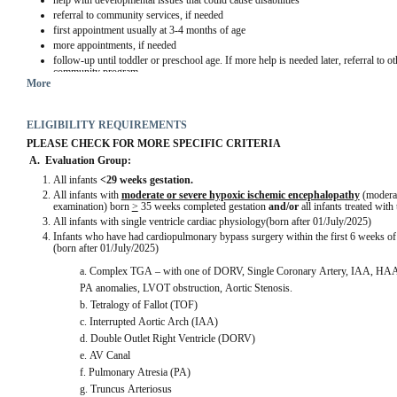
help with developmental issues that could cause disabilities
referral to community services, if needed
first appointment usually at 3-4 months of age
more appointments, if needed
follow-up until toddler or preschool age. If more help is needed later, referral to 
community program
More
ELIGIBILITY REQUIREMENTS
PLEASE CHECK FOR MORE SPECIFIC CRITERIA
A.  Evaluation Group:
All infants 
<29 weeks gestation.
All infants with 
moderate or severe hypoxic ischemic encephalopathy
 (moderat
examination) born 
>
 35 weeks completed gestation 
and/or
 all infants treated wit
All infants with single ventricle cardiac physiology(born after 01/July/2025)
Infants who have had cardiopulmonary bypass surgery within the first 6 weeks of li
(born after 01/July/2025)
a. Complex TGA – with one of DORV, Single Coronary Artery, IAA, HAA,
PA anomalies, LVOT obstruction, Aortic Stenosis.
b. Tetralogy of Fallot (TOF)
c. Interrupted Aortic Arch (IAA)
d. Double Outlet Right Ventricle (DORV)
e. AV Canal
f. Pulmonary Atresia (PA)
g. Truncus Arteriosus