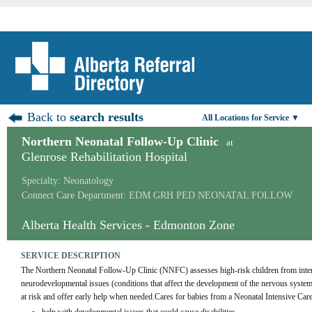
Back to
search results
All Locations for Service ▼
Northern Neonatal Follow-Up Clinic
at
Glenrose Rehabilitation Hospital
Specialty: Neonatology
Connect Care Department: EDM GRH PED NEONATAL FOLLOW
Alberta Health Services - Edmonton Zone
SERVICE DESCRIPTION
The Northern Neonatal Follow-Up Clinic (NNFC) assesses high-risk children from intens
neurodevelopmental issues (conditions that affect the development of the nervous system
at risk and offer early help when needed.Cares for babies from a Neonatal Intensive Car