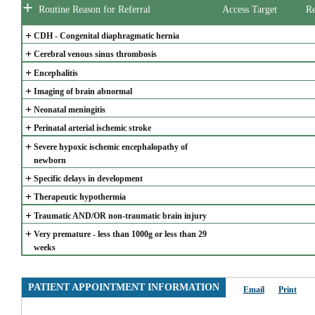
+
Routine Reason for Referral
Access Target
Re
+
CDH - Congenital diaphragmatic hernia
+
Cerebral venous sinus thrombosis
+
Encephalitis
+
Imaging of brain abnormal
+
Neonatal meningitis
+
Perinatal arterial ischemic stroke
+
Severe hypoxic ischemic encephalopathy of 
newborn
+
Specific delays in development
+
Therapeutic hypothermia
+
Traumatic AND/OR non-traumatic brain injury
+
Very premature - less than 1000g or less than 29 
weeks
PATIENT APPOINTMENT INFORMATION
Email
Print