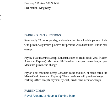
Bus stop 111 Ave, 106 St NW
 
LRT station; Kingsway
on.
 
PARKING INSTRUCTIONS
Rates apply 24 hours per day, and are in effect for all public parkers, incl
with provincially issued placards for persons with disabilities. Public par
exempt.
Pay by Plate machines accept Canadian coins or credit card (Visa, Master
American Express). Maximum 28 Canadian coins per transaction, no penn
Machines provide no change.
Pay on Foot machines accept Canadian coins and bills, or credit card (Visa
MasterCard, American Express). These machines will provide change.
Parking Office accepts payment by cash, credit card, debit or cheque.
PARKING MAP
Royal Alexandra Hospital Parking Map