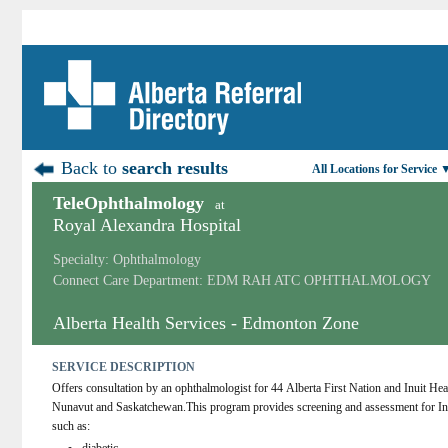
Back to
search results
All Locations for Service 
TeleOphthalmology
at
Royal Alexandra Hospital
Specialty: Ophthalmology
Connect Care Department: EDM RAH ATC OPHTHALMOLOGY
Alberta Health Services - Edmonton Zone
SERVICE DESCRIPTION
Offers consultation by an ophthalmologist for 44 Alberta First Nation and Inuit 
Nunavut and Saskatchewan.This program provides screening and assessment for Indi
such as: