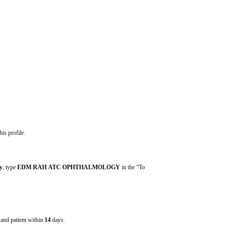
his profile.
y
, type 
EDM RAH ATC OPHTHALMOLOGY
 in the “To 
e and patient within
14
days.