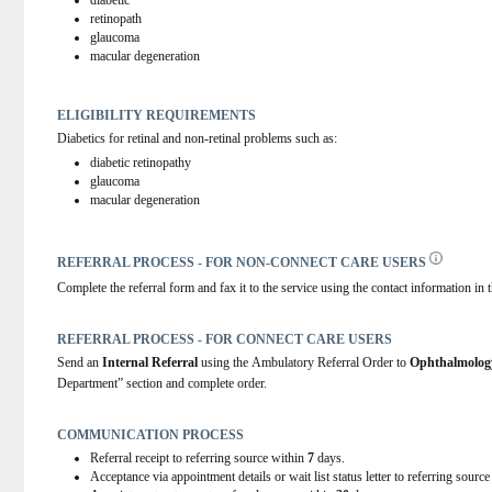
diabetic
retinopath
glaucoma
macular degeneration
ELIGIBILITY REQUIREMENTS
Diabetics for retinal and non-retinal problems such as:
diabetic retinopathy
glaucoma
macular degeneration  
REFERRAL PROCESS - FOR NON-CONNECT CARE USERS
Complete the referral form and fax it to the service using the contact information in t
REFERRAL PROCESS - FOR CONNECT CARE USERS
Send an 
Internal Referral
 using the Ambulatory Referral Order to 
Ophthalmolog
Department” section and complete order.
COMMUNICATION PROCESS
Referral receipt to referring source within
7
days.
Acceptance via appointment details or wait list status letter to referring sourc