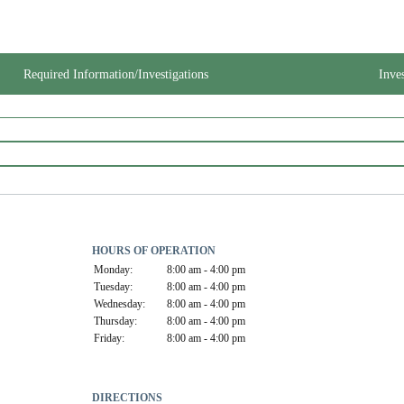
Required Information/Investigations
Inve
HOURS OF OPERATION
Monday:
8:00 am - 4:00 pm
Tuesday:
8:00 am - 4:00 pm
Wednesday:
8:00 am - 4:00 pm
Thursday:
8:00 am - 4:00 pm
Friday:
8:00 am - 4:00 pm
DIRECTIONS