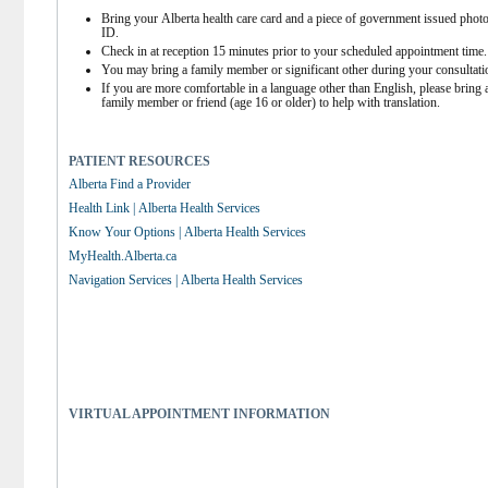
Bring your Alberta health care card and a piece of government issued photo
ID.
Check in at reception 15 minutes prior to your scheduled appointment time.
You may bring a family member or significant other during your consultati
If you are more comfortable in a language other than English, please bring a
family member or friend (age 16 or older) to help with translation.
PATIENT RESOURCES
Alberta Find a Provider
Health Link | Alberta Health Services
Know Your Options | Alberta Health Services
MyHealth.Alberta.ca
Navigation Services | Alberta Health Services
VIRTUAL APPOINTMENT INFORMATION