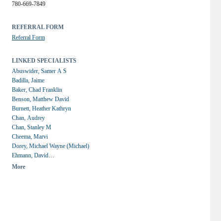
780-669-7849
REFERRAL FORM
Referral Form
LINKED SPECIALISTS
Abuswider, Samer A S
Badilla, Jaime
Baker, Chad Franklin
Benson, Matthew David
Burnett, Heather Kathryn
Chan, Audrey
Chan, Stanley M
Cheema, Marvi
Dorey, Michael Wayne (Michael)
Ehmann, David
Galvez Ruiz, Alberto Luis
More
Greve, Mark D.J.
Grewal, Parampal (Paul)
Hodges, Jennifer June
Ing, Edsel
Jivraj, Imran