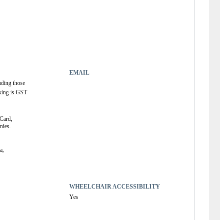
EMAIL
uding those 
king is GST 
Card, 
ies. 
, 
WHEELCHAIR ACCESSIBILITY
Yes