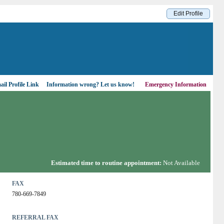
Edit Profile
il Profile Link
Information wrong?
Let us know!
Emergency Information
Estimated time to routine appointment:
Not Available
FAX
780-669-7849
REFERRAL FAX