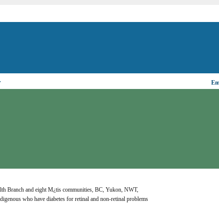
▼
Ema
Health Branch and eight M¿tis communities, BC, Yukon, NWT, 
genous who have diabetes for retinal and non-retinal problems 