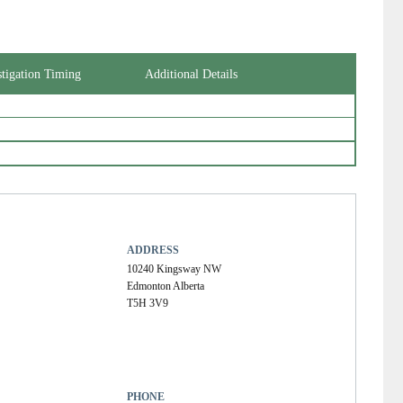
Kassiri, Kamrouz (Kam)
Kurji, Khaliq
Lehmann, Ordan J
Leong-Sit, Joseph P.T.
MacDonald, Ian M.
stigation Timing
Additional Details
Macdonald, Elizabeth Anne
Mah, Dean Yon
Martens, Rosanna Kristine
Nazarali, Samir
Palakkamanil, Mathew
Penner, Victor
Pollock, Travis James
Riyaz, Rehan Rahim
Roelofs, Kelsey Andrea
Rudnisky, Christopher Joseph (Chris)
ADDRESS
Sandhu, Simrenjeet
10240 Kingsway NW
Seamone, Mark
Edmonton Alberta
Solarte, Carlos Eduardo
T5H 3V9
Somani, Rizwan
Tennant, Matthew Thomas Sausmarez
Ting, Andrew Yin Chu
Ting, Jessica
Weis, Ezekiel
PHONE