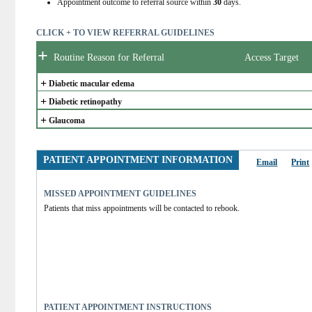
Appointment outcome to referral source within
30
days.
CLICK + TO VIEW REFERRAL GUIDELINES
+
Routine Reason for Referral
Access Target
+
Diabetic macular edema
+
Diabetic retinopathy
+
Glaucoma
PATIENT APPOINTMENT INFORMATION
Email
Print
MISSED APPOINTMENT GUIDELINES
Patients that miss appointments will be contacted to rebook.
PATIENT APPOINTMENT INSTRUCTIONS